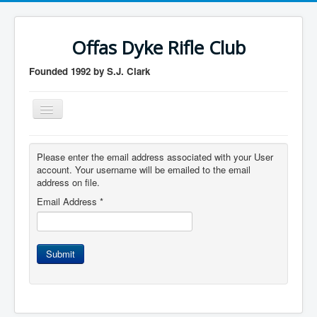
Offas Dyke Rifle Club
Founded 1992 by S.J. Clark
Toggle
Navigation
Home
Please enter the email address associated with your User
Membership
account. Your username will be emailed to the email
address on file.
Contact us
Email Address
*
Member login
logout
Submit