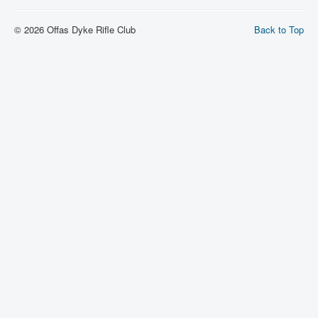
© 2026 Offas Dyke Rifle Club
Back to Top